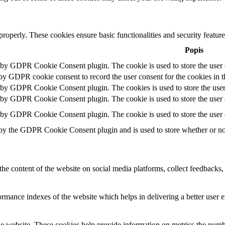
 properly. These cookies ensure basic functionalities and security featu
Popis
t by GDPR Cookie Consent plugin. The cookie is used to store the user c
 by GDPR cookie consent to record the user consent for the cookies in t
t by GDPR Cookie Consent plugin. The cookies is used to store the user
t by GDPR Cookie Consent plugin. The cookie is used to store the user c
t by GDPR Cookie Consent plugin. The cookie is used to store the user 
 by the GDPR Cookie Consent plugin and is used to store whether or not 
the content of the website on social media platforms, collect feedbacks, 
mance indexes of the website which helps in delivering a better user ex
e website. These cookies help provide information on metrics the number 