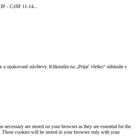
 – CJJIF 11-14...
 a opakované návštevy. Kliknutím na „Prijať všetko“ súhlasíte s
s necessary are stored on your browser as they are essential for the
e. These cookies will be stored in your browser only with your