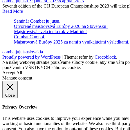
combatjujutsu
19 januára, 2023
6 apríla, 2023
Seventh edition of the CJJ European Championships 2023 will
Read More
Seminár Combat ju jutsu.
Otvorené majstrovstvá Európy 2026 na Slovensku!
Majstrovstvá sveta tento rok v Madride!
Combat Camp 4.
Majstrovstvá Európy 2025 za nami s vynikajúcimi výsledkami.
combatjujutsuslovakia
Proudly powered by WordPress
|
Theme: refur by
Crocoblock
.
Na našej webovej stránke používame súbory cookie, aby sme vám posky
používaním VŠETKÝCH súborov cookie.
Accept All
Manage consent
Close
Privacy Overview
This website uses cookies to improve your experience while you navigat
working of basic functionalities of the website. We also use third-pa
consent. You also have the option to opt-out of these cookies. But op