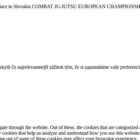
 take place in Slovakia COMBAT JU-JUTSU EUROPEAN CHAMPIONSHIP
tli čo najrelevantnejší zážitok tým, že si zapamätáme vaše preferencie
e through the website. Out of these, the cookies that are categorized a
rty cookies that help us analyze and understand how you use this websit
ting out of some of these cookies may affect your browsing experience.