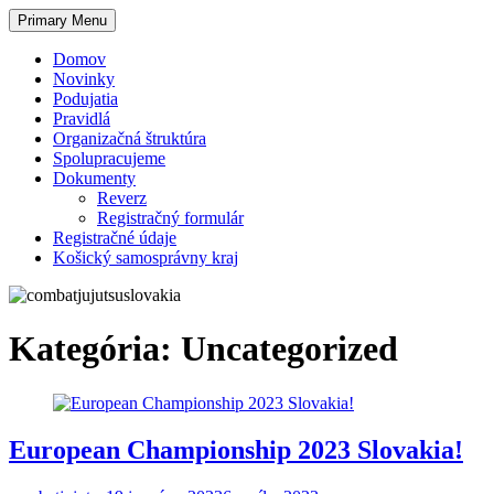
Skip
Primary Menu
to
content
Domov
Novinky
Podujatia
Pravidlá
Organizačná štruktúra
Spolupracujeme
Dokumenty
Reverz
Registračný formulár
Registračné údaje
Košický samosprávny kraj
Kategória:
Uncategorized
European Championship 2023 Slovakia!