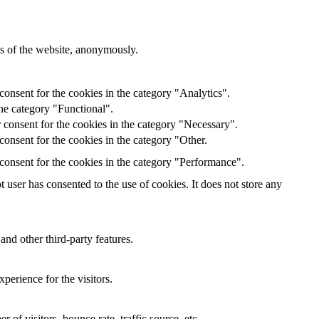
res of the website, anonymously.
onsent for the cookies in the category "Analytics".
he category "Functional".
 consent for the cookies in the category "Necessary".
onsent for the cookies in the category "Other.
consent for the cookies in the category "Performance".
user has consented to the use of cookies. It does not store any
and other third-party features.
perience for the visitors.
of visitors, bounce rate, traffic source, etc.