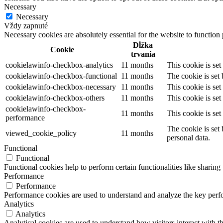
Necessary
Necessary
Vždy zapnuté
Necessary cookies are absolutely essential for the website to function
Dĺžka
Cookie
trvania
cookielawinfo-checkbox-analytics
11 months
This cookie is se
cookielawinfo-checkbox-functional
11 months
The cookie is set
cookielawinfo-checkbox-necessary
11 months
This cookie is se
cookielawinfo-checkbox-others
11 months
This cookie is se
cookielawinfo-checkbox-
11 months
This cookie is se
performance
The cookie is set
viewed_cookie_policy
11 months
personal data.
Functional
Functional
Functional cookies help to perform certain functionalities like sharing 
Performance
Performance
Performance cookies are used to understand and analyze the key perfor
Analytics
Analytics
Analytical cookies are used to understand how visitors interact with th